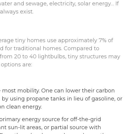
ater and sewage, electricity, solar energy… If
always exist.
average tiny homes use approximately 7% of
d for traditional homes. Compared to
from 20 to 40 lightbulbs, tiny structures may
 options are:
e most mobility. One can lower their carbon
 by using propane tanks in lieu of gasoline, or
n clean energy.
rimary energy source for off-the-grid
nt sun-lit areas, or partial source with