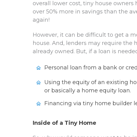
overall lower cost, tiny house owners 
over 50% more in savings than the av
again!
However, it can be difficult to get a m
house. And, lenders may require the 
already owned. But, if a loan is neede
Personal loan from a bank or cred
Using the equity of an existing ho
or basically a home equity loan.
Financing via tiny home builder l
Inside of a Tiny Home