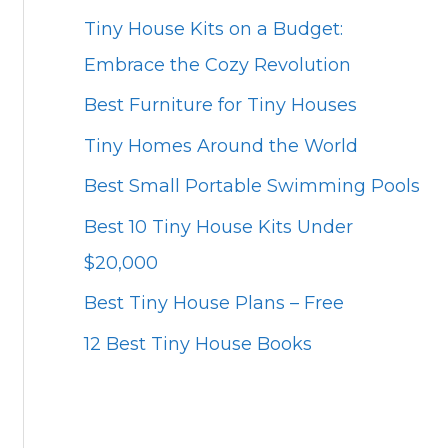
Tiny House Kits on a Budget:
Embrace the Cozy Revolution
Best Furniture for Tiny Houses
Tiny Homes Around the World
Best Small Portable Swimming Pools
Best 10 Tiny House Kits Under
$20,000
Best Tiny House Plans – Free
12 Best Tiny House Books