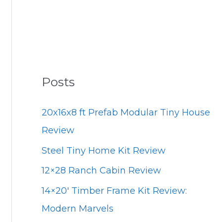
Posts
20x16x8 ft Prefab Modular Tiny House
Review
Steel Tiny Home Kit Review
12×28 Ranch Cabin Review
14×20′ Timber Frame Kit Review:
Modern Marvels