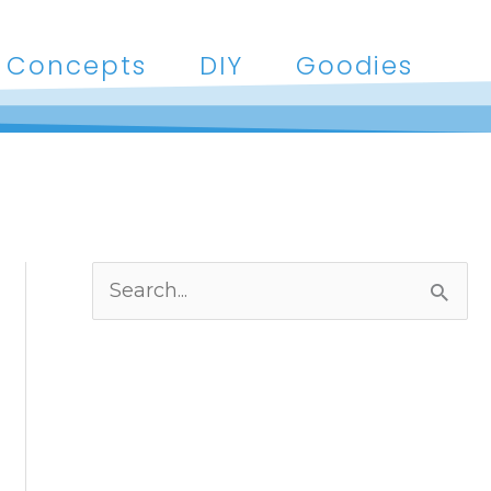
Concepts
DIY
Goodies
S
e
a
r
c