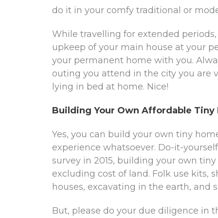
do it in your comfy traditional or mod
While travelling for extended periods
upkeep of your main house at your pe
your permanent home with you. Alway
outing you attend in the city you are vis
lying in bed at home. Nice!
Building Your Own Affordable Tin
Yes, you can build your own tiny home
experience whatsoever. Do-it-yourself
survey in 2015, building your own tin
excluding cost of land. Folk use kits, 
houses, excavating in the earth, and s
But, please do your due diligence in 