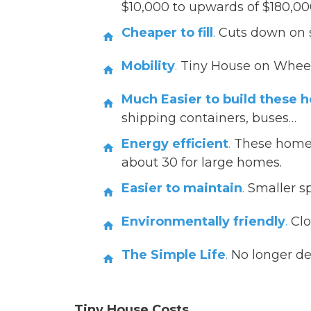
$10,000 to upwards of $180,000
Cheaper to fill
.
Cuts down on st
Mobility
.
Tiny House on Whee
Much Easier to build these 
shipping containers, buses…
Energy efficient
.
These homes
about 30 for large homes.
Easier to maintain
.
Smaller sp
Environmentally friendly
.
Clo
The Simple Life
.
No longer de
Tiny House Costs