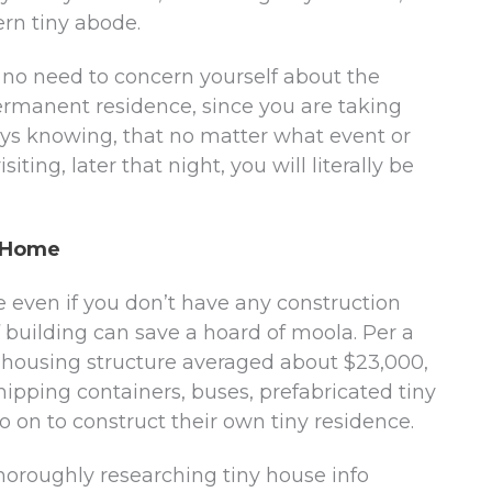
ern tiny abode.
, no need to concern yourself about the
rmanent residence, since you are taking
s knowing, that no matter what event or
iting, later that night, you will literally be
y Home
 even if you don’t have any construction
 building can save a hoard of moola. Per a
y housing structure averaged about $23,000,
shipping containers, buses, prefabricated tiny
o on to construct their own tiny residence.
thoroughly researching tiny house info