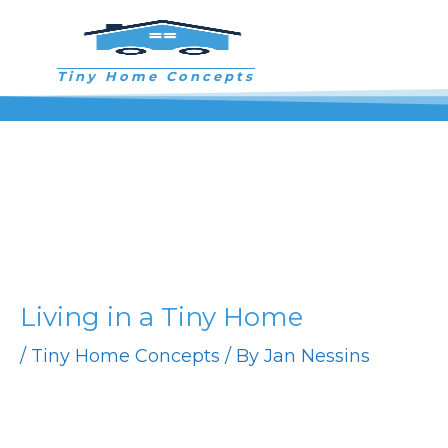
Skip
to
content
Tiny Home Concepts
Living in a Tiny Home
/
Tiny Home Concepts
/ By
Jan Nessins