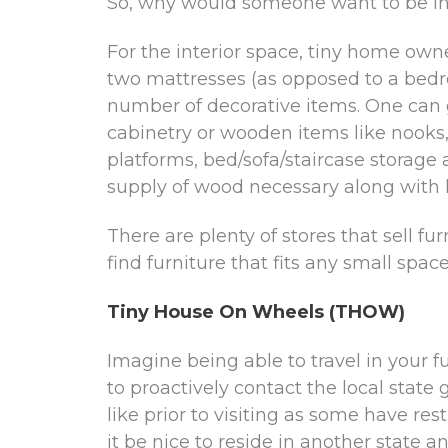
So, why would someone want to be in a
For the interior space, tiny home owne
two mattresses (as opposed to a bedro
number of decorative items. One can 
cabinetry or wooden items like nooks,
platforms, bed/sofa/staircase storage
supply of wood necessary along with l
There are plenty of stores that sell fur
find furniture that fits any small spac
Tiny House On Wheels (THOW)
Imagine being able to travel in your fu
to proactively contact the local sta
like prior to visiting as some have re
it be nice to reside in another state an