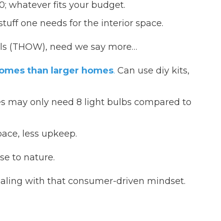
; whatever fits your budget.
uff one needs for the interior space.
ls (THOW), need we say more…
homes than larger homes
.
Can use diy kits,
 may only need 8 light bulbs compared to
ace, less upkeep.
se to nature.
aling with that consumer-driven mindset.