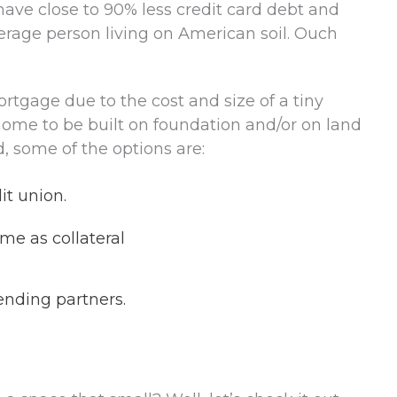
have close to 90% less credit card debt and
erage person living on American soil. Ouch
ortgage due to the cost and size of a tiny
home to be built on foundation and/or on land
d, some of the options are:
it union.
me as collateral
ending partners.