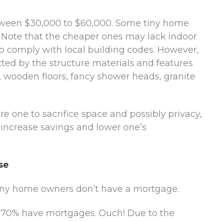
tween $30,000 to $60,000. Some tiny home
 Note that the cheaper ones may lack indoor
 comply with local building codes. However,
acted by the structure materials and features
s, wooden floors, fancy shower heads, granite
 one to sacrifice space and possibly privacy,
, increase savings and lower one’s
se
 tiny home owners don’t have a mortgage.
t 70% have mortgages. Ouch! Due to the