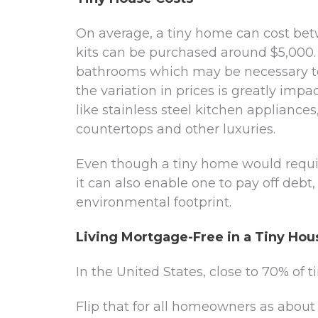
On average, a tiny home can cost be
kits can be purchased around $5,000.
bathrooms which may be necessary to
the variation in prices is greatly imp
like stainless steel kitchen appliance
countertops and other luxuries.
Even though a tiny home would require
it can also enable one to pay off debt
environmental footprint.
Living Mortgage-Free in a Tiny Hou
In the United States, close to 70% of
Flip that for all homeowners as abou