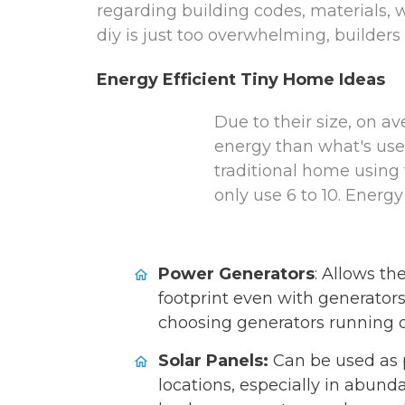
regarding building codes, materials, w
diy is just too overwhelming, builders 
Energy Efficient Tiny Home Ideas
Due to their size, on 
energy than what's use
traditional home using 
only use 6 to 10. Energy
Power Generators
: Allows th
footprint even with generators
choosing generators running o
Solar Panels:
Can be used as p
locations, especially in abunda