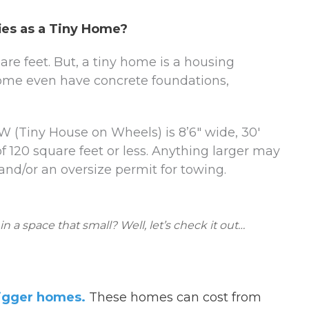
ies as a Tiny Home?
e feet. But, a tiny home is a housing
 Some even have concrete foundations,
 (Tiny House on Wheels) is 8’6″ wide, 30′
of 120 square feet or less. Anything larger may
and/or an oversize permit for towing.
a space that small? Well, let’s check it out…
bigger homes.
These homes can cost from