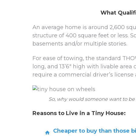
What Qualif
An average home is around 2,600 squar
structure of 400 square feet or less.
basements and/or multiple stories.
For ease of towing, the standard THOW
long, and 13’6″ high with livable area 
require a commercial driver’s license 
So, why would someone want to be in 
Reasons to Live in a Tiny House:
Cheaper to buy than those 