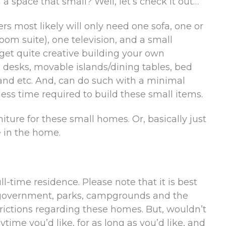
 space that small? Well, let’s check it out…
rs most likely will only need one sofa, one or
om suite), one television, and a small
get quite creative building your own
 desks, movable islands/dining tables, bed
 and etc. And, can do such with a minimal
ess time required to build these small items.
niture for these small homes. Or, basically just
e in the home.
ll-time residence. Please note that it is best
te government, parks, campgrounds and the
strictions regarding these homes. But, wouldn’t
ytime you’d like, for as long as you’d like, and