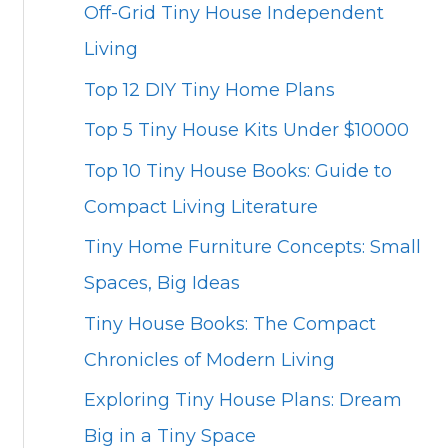
Off-Grid Tiny House Independent
Living
Top 12 DIY Tiny Home Plans
Top 5 Tiny House Kits Under $10000
Top 10 Tiny House Books: Guide to
Compact Living Literature
Tiny Home Furniture Concepts: Small
Spaces, Big Ideas
Tiny House Books: The Compact
Chronicles of Modern Living
Exploring Tiny House Plans: Dream
Big in a Tiny Space